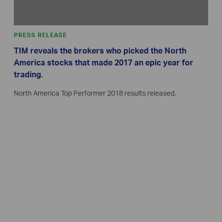
PRESS RELEASE
TIM reveals the brokers who picked the North
America stocks that made 2017 an epic year for
trading.
North America Top Performer 2018 results released.