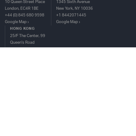
10 Queen Street Place
1345 Sixth Avenue
London, EC4R 1BE
New York, NY 10036
+44 (0) 845 680 9598
+1 8442071445
Google Map
Google Map
HONG KONG
25/F The Center, 99
Queen's Road
Central, Hong Kong
+852 2815 8912
Google Map
TIM PLATFORM
OVERVIEW
BUY-SIDE
SELL-SIDE
COMPLIANCE
CONTACT US
TOP PERFORMER AWARDS