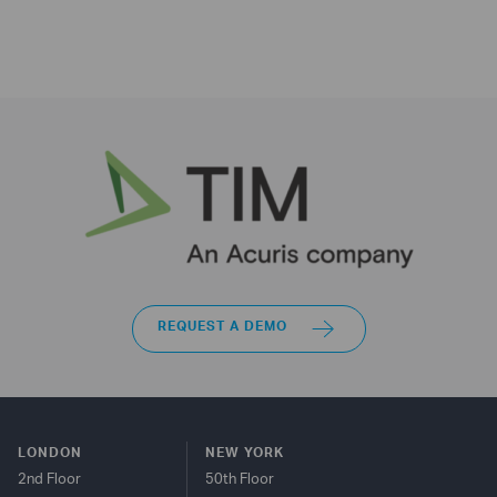
REQUEST A DEMO
LONDON
NEW YORK
2nd Floor
50th Floor