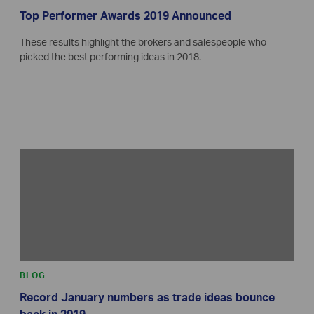
Top Performer Awards 2019 Announced
These results highlight the brokers and salespeople who
picked the best performing ideas in 2018.
BLOG
Record January numbers as trade ideas bounce