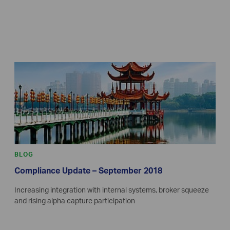
BLOG
Compliance Update – September 2018
Increasing integration with internal systems, broker squeeze
and rising alpha capture participation