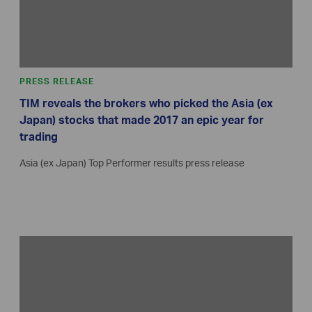
PRESS RELEASE
TIM reveals the brokers who picked the Asia (ex
Japan) stocks that made 2017 an epic year for
trading
Asia (ex Japan) Top Performer results press release