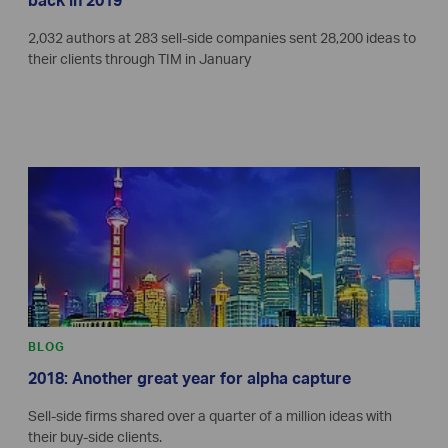
back in 2019
2,032 authors at 283 sell-side companies sent 28,200 ideas to
their clients through TIM in January
BLOG
2018: Another great year for alpha capture
Sell-side firms shared over a quarter of a million ideas with
their buy-side clients.