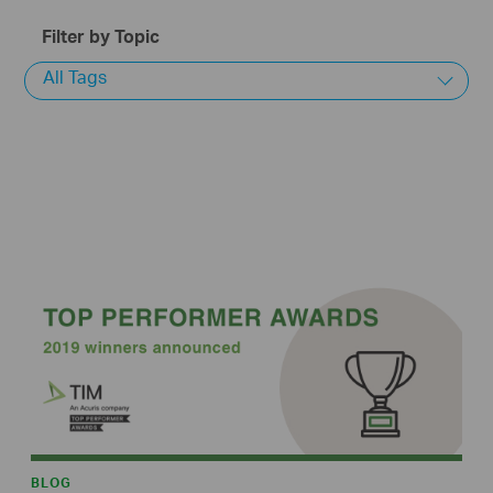
Filter by Topic
All Tags
BLOG