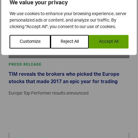
We value your privacy
We use cookies to enhance your browsing experience, serve
personalized ads or content, and analyze our traffic. By
clicking "Accept All", you consent to our use of cookies.
Customize
Reject All
Accept All
PRESS RELEASE
TIM reveals the brokers who picked the Europe
stocks that made 2017 an epic year for trading
Europe Top Performer results announced