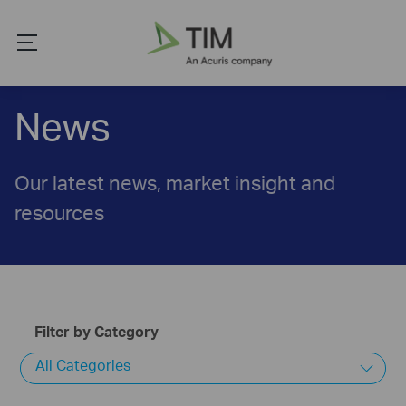
News
Our latest news, market insight and
resources
Filter by Category
All Categories