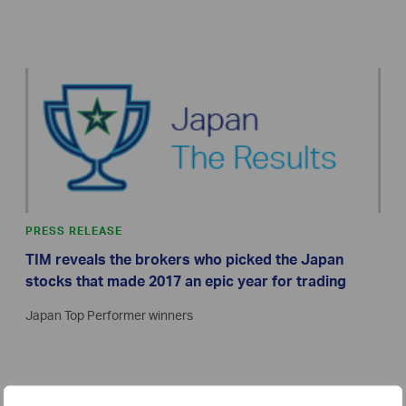
PRESS RELEASE
TIM reveals the brokers who picked the Japan
stocks that made 2017 an epic year for trading
Japan Top Performer winners