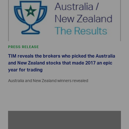
PRESS RELEASE
TIM reveals the brokers who picked the Australia
and New Zealand stocks that made 2017 an epic
year for trading
Australia and New Zealand winners revealed