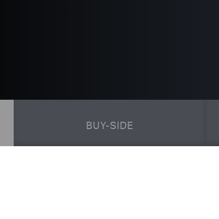
BUY-SIDE
est trade ideas
e electronic