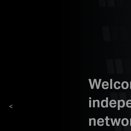
Welcom
indepe
<
netwo