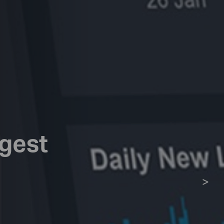
rgest
>