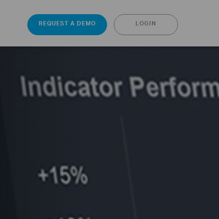
REQUEST A DEMO
LOGIN