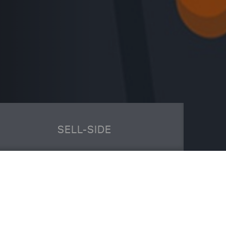
SELL-SIDE