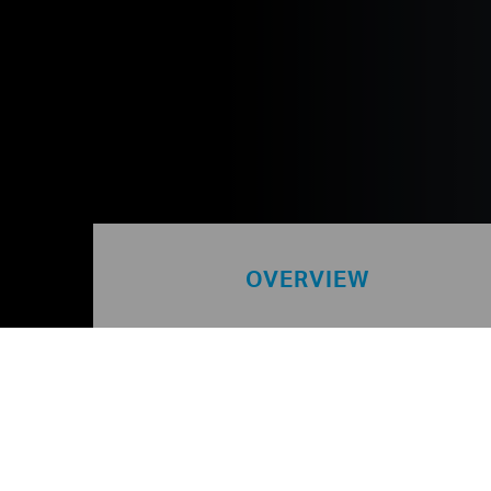
OVERVIEW
TIM Group is the world’s larg
network. We specialise in th