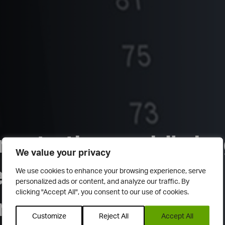
e to the world's la
We value your privacy
ndent trade ideas
We use cookies to enhance your browsing experience, serve
personalized ads or content, and analyze our traffic. By
clicking "Accept All", you consent to our use of cookies.
rk
Customize
Reject All
Accept All