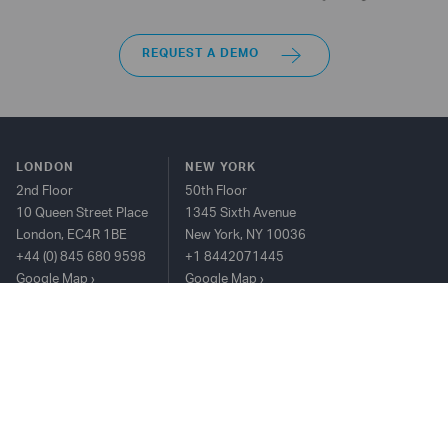
REQUEST A DEMO
LONDON
NEW YORK
2nd Floor
50th Floor
10 Queen Street Place
1345 Sixth Avenue
London, EC4R 1BE
New York, NY 10036
+44 (0) 845 680 9598
+1 8442071445
Google Map
Google Map
HONG KONG
25/F The Center, 99
Queen's Road
Central, Hong Kong
+852 2815 8912
Google Map