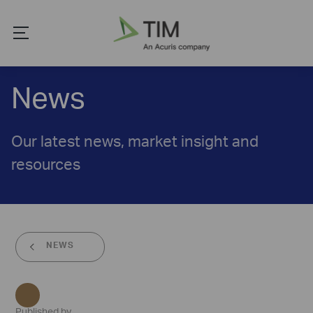
News
Our latest news, market insight and
resources
NEWS