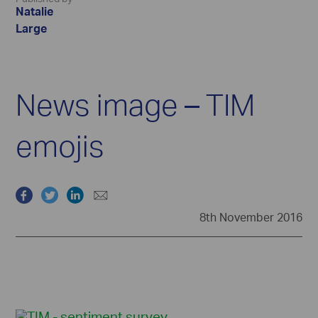
Natalie
Large
News image – TIM
emojis
8th November 2016