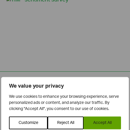
Related Posts
We value your privacy
We use cookies to enhance your browsing experience, serve
personalized ads or content, and analyze our traffic. By
clicking "Accept All", you consent to our use of cookies.
Customize
Reject All
Accept All