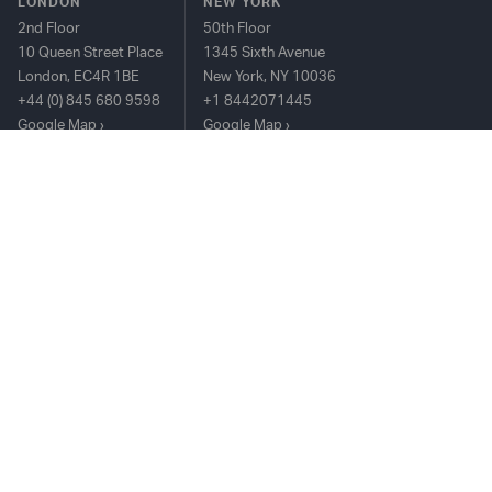
LONDON
NEW YORK
2nd Floor
50th Floor
10 Queen Street Place
1345 Sixth Avenue
London, EC4R 1BE
New York, NY 10036
+44 (0) 845 680 9598
+1 8442071445
Google Map
Google Map
HONG KONG
25/F The Center, 99
Queen's Road
Central, Hong Kong
+852 2815 8912
Google Map
TIM PLATFORM
OVERVIEW
BUY-SIDE
SELL-SIDE
COMPLIANCE
CONTACT US