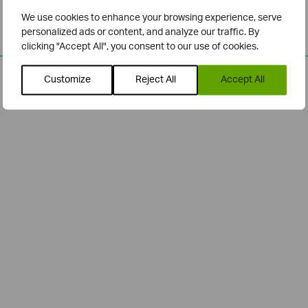
We use cookies to enhance your browsing experience, serve
personalized ads or content, and analyze our traffic. By
clicking "Accept All", you consent to our use of cookies.
Customize
Reject All
Accept All
Related Posts