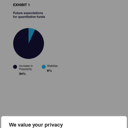
We value your privacy