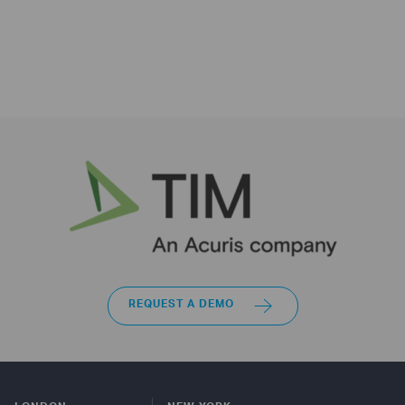
REQUEST A DEMO