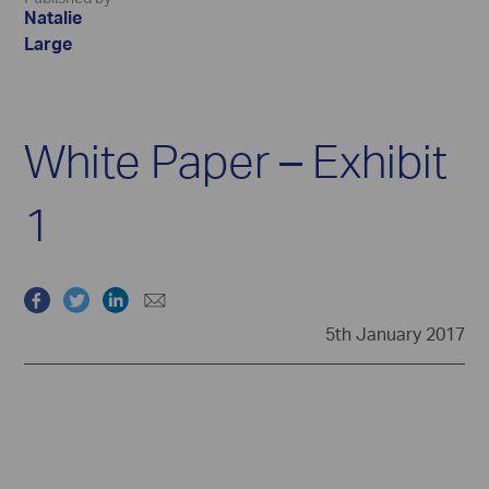
Natalie
Large
White Paper – Exhibit
1
5th January 2017