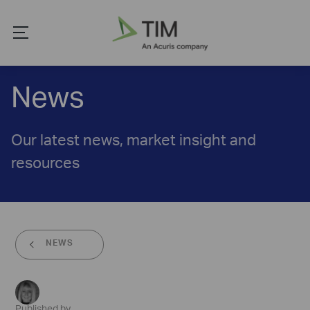
News
Our latest news, market insight and
resources
NEWS