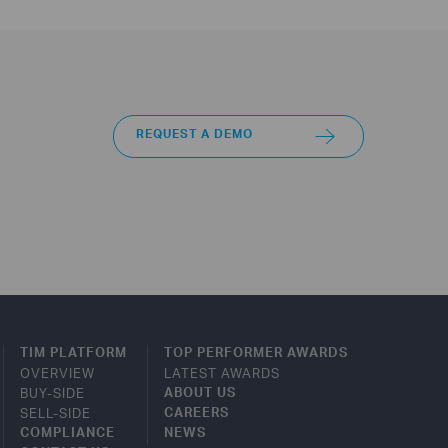
REQUEST A DEMO
TIM PLATFORM
TOP PERFORMER AWARDS
OVERVIEW
LATEST AWARDS
BUY-SIDE
ABOUT US
SELL-SIDE
CAREERS
COMPLIANCE
NEWS