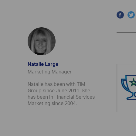
Natalie Large
Marketing Manager
Natalie has been with TIM
Group since June 2011. She
has been in Financial Services
Marketing since 2004.