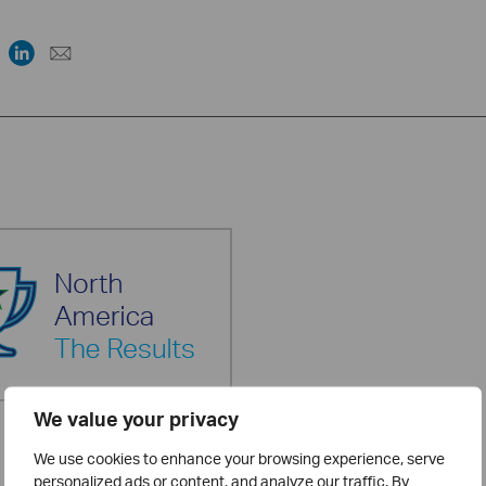
We value your privacy
We use cookies to enhance your browsing experience, serve
personalized ads or content, and analyze our traffic. By