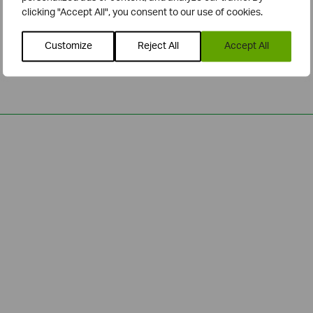
clicking "Accept All", you consent to our use of cookies.
Customize
Reject All
Accept All