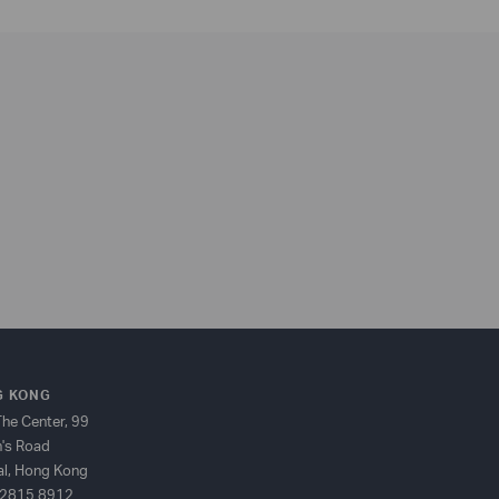
 KONG
The Center, 99
's Road
al, Hong Kong
2815 8912