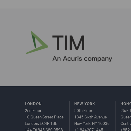
LONDON
NEW YORK
HONG
2nd Floor
50th Floor
25/F 
10 Queen Street Place
1345 Sixth Avenue
Queen
London, EC4R 1BE
New York, NY 10036
Centr
+44 (0) 845 680 9598
+1 8442071445
+852 