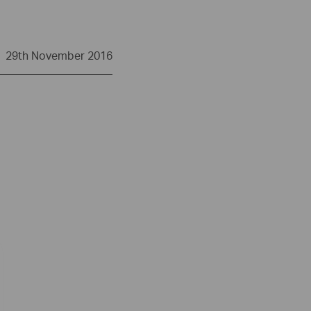
29th November 2016