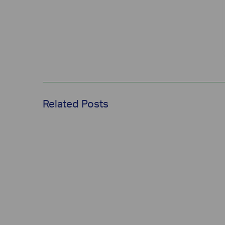
Related Posts