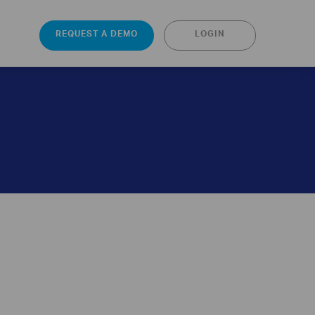
REQUEST A DEMO
LOGIN
s