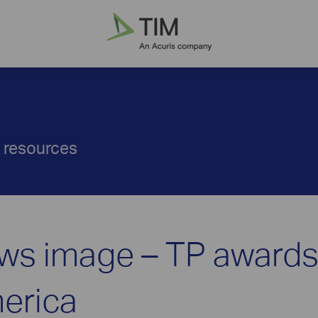
d resources
ws image – TP award
erica