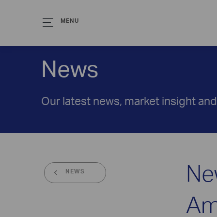
MENU
News
Our latest news, market insight an
Ne
NEWS
Am